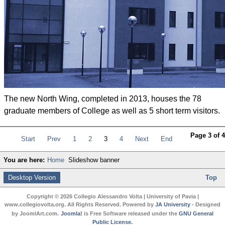
The new North Wing, completed in 2013, houses the 78
graduate members of College as well as 5 short term visitors.
Page 3 of 4
Start
Prev
1
2
3
4
Next
End
You are here:
Home
Slideshow banner
Desktop Version
Top
Copyright © 2026 Collegio Alessandro Volta | University of Pavia |
www.collegiovolta.org. All Rights Reserved. Powered by
JA University
- Designed
by JoomlArt.com.
Joomla!
is Free Software released under the
GNU General
Public License.