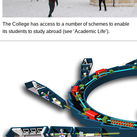
The College has access to a number of schemes to enable
its students to study abroad (see ‘Academic Life’).