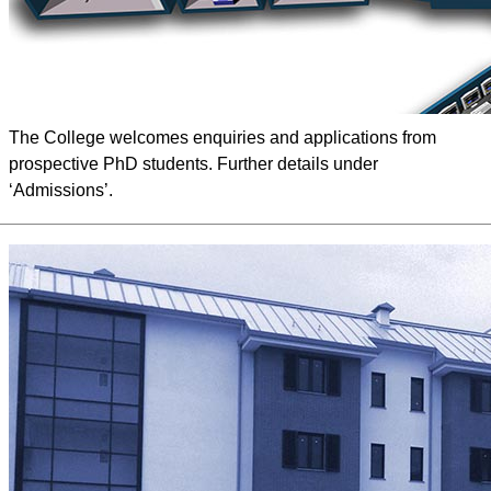
The College welcomes enquiries and applications from
prospective PhD students. Further details under
‘Admissions’.